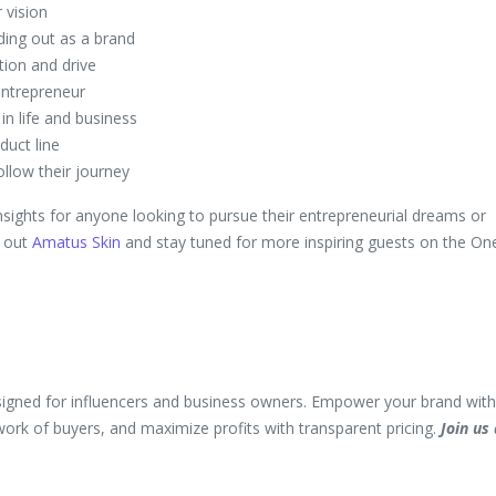
 vision
ding out as a brand
tion and drive
entrepreneur
n life and business
duct line
llow their journey
nsights for anyone looking to pursue their entrepreneurial dreams or
k out
Amatus Skin
and stay tuned for more inspiring guests on the On
igned for influencers and business owners. Empower your brand with
twork of buyers, and maximize profits with transparent pricing.
Join us