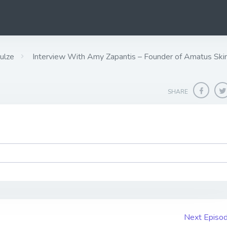
ulze
Interview With Amy Zapantis – Founder of Amatus Ski
SHARE
Next Episo