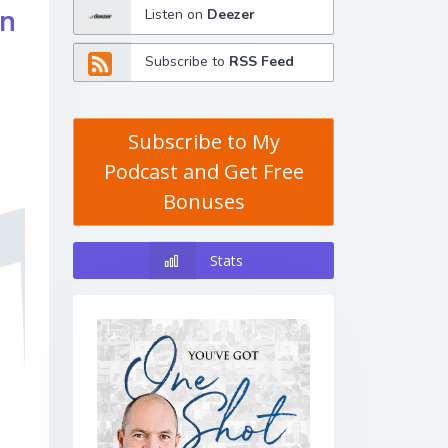
in
Listen on
Deezer
Subscribe to
RSS Feed
Subscribe to My
Podcast and Get Free
Bonuses
Stats