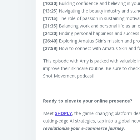
[10:30]
Building confidence and believing in your
[13:25
] Navigating the beauty industry and stan
[17:15]
The role of passion in sustaining motiva
[21:35]
Balancing work and personal life as an 
[24:20]
Finding personal happiness and success i
[26:40]
Exploring Amatus Skin’s mission and pro
[27:59]
How to connect with Amatus Skin and fo
This episode with Amy is packed with valuable i
improve their skincare routine. Be sure to chec
Shot Movement podcast!
----
Ready to elevate your online presence?
Meet
SHOPLY
, the game-changing platform des
cutting-edge AI strategies, tap into a global ne
revolutionize your e-commerce journey.