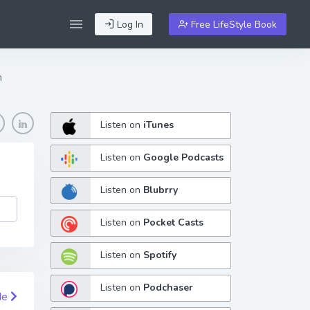
Log In
Free LifeStyle Book
n
Listen on
iTunes
Listen on
Google Podcasts
Listen on
Blubrry
Listen on
Pocket Casts
Listen on
Spotify
Listen on
Podchaser
de