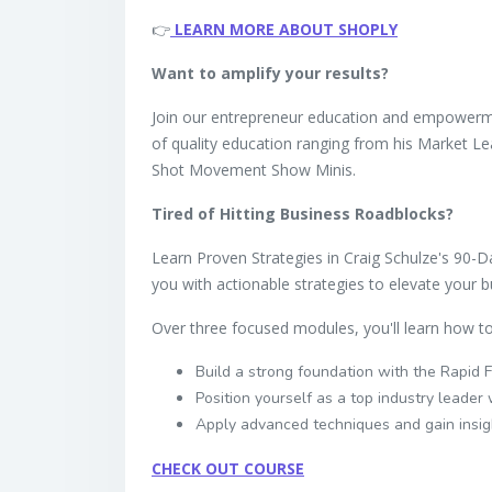
👉
LEARN MORE ABOUT SHOPLY
Want to amplify your results?
Join our entrepreneur education and empower
of quality education ranging from his Market 
Shot Movement Show Minis.
Tired of Hitting Business Roadblocks?
Learn Proven Strategies in Craig Schulze's 90-D
you with actionable strategies to elevate your b
Over three focused modules, you'll learn how to
Build a strong foundation with the Rapid
Position yourself as a top industry leade
Apply advanced techniques and gain insig
CHECK OUT COURSE