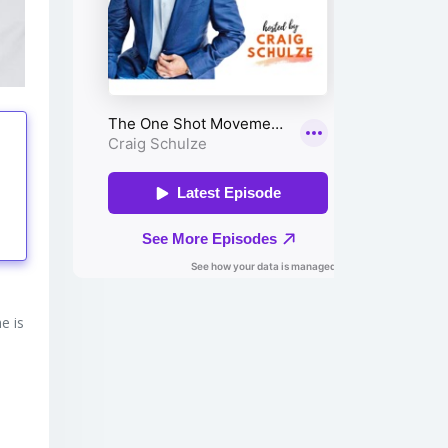
tings
e is