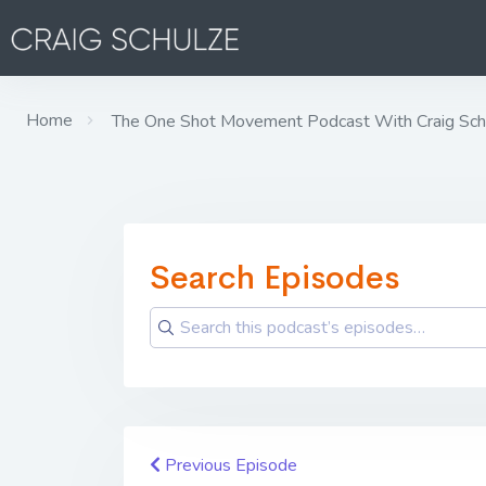
Home
The One Shot Movement Podcast With Craig Sch
Search Episodes
Previous Episode