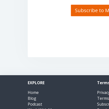
Subscribe to 
EXPLORE
Terms
Home
Privac
Blog
Terms
Podcast
Subsc