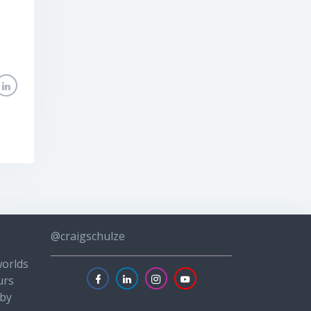
@craigschulze
worlds
urs
 by