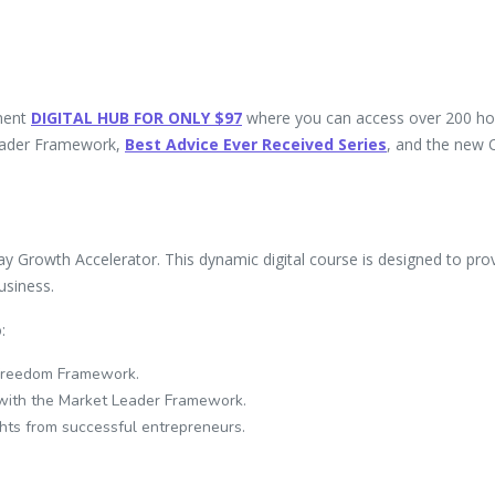
ment
DIGITAL HUB
FOR ONLY $97
where you can access over 200 ho
Leader Framework,
Best Advice Ever Received Series
, and the new 
ay Growth Accelerator. This dynamic digital course is designed to pro
usiness.
:
 Freedom Framework.
r with the Market Leader Framework.
hts from successful entrepreneurs.