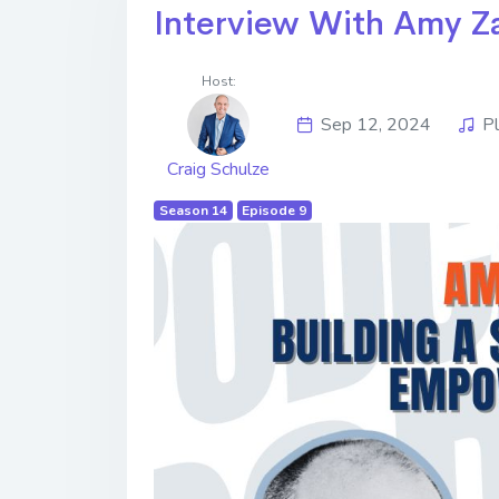
Interview With Amy Z
Host:
Sep 12, 2024
P
Craig Schulze
Season 14
Episode 9