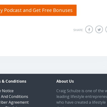
My Podcast and Get Free Bonuses
SHARE
 & Conditions
About Us
y Notice
Craig Schulze is one of the 
 And Conditions
leading lifestyle entreprene
riber Agreement
who have created a lifestyle