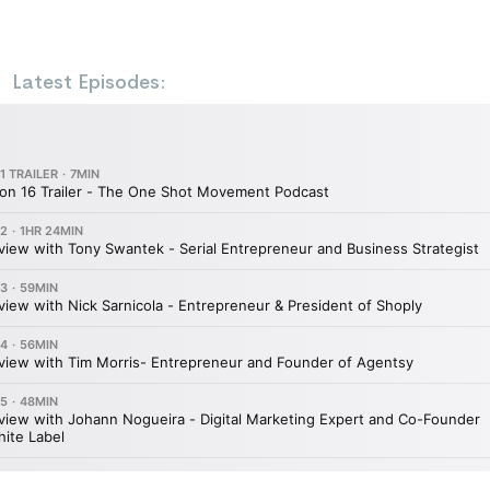
Latest Episodes: