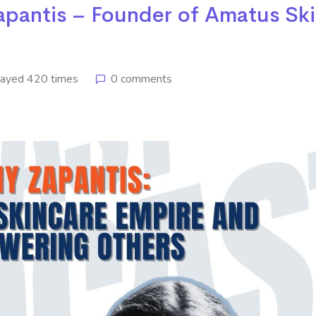
apantis – Founder of Amatus Sk
layed 420 times
0 comments