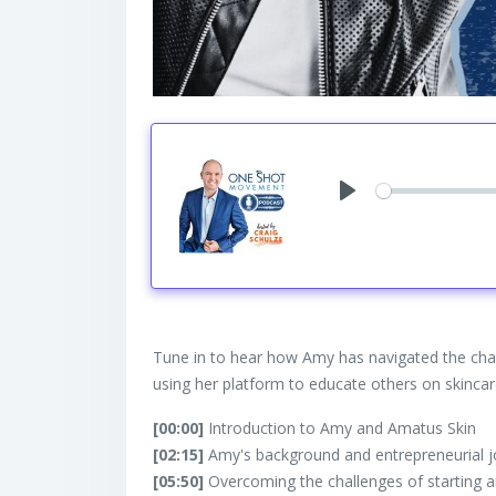
Play
Tune in to hear how Amy has navigated the chal
using her platform to educate others on skin
[00:00]
Introduction to Amy and Amatus Skin
[02:15]
Amy's background and entrepreneurial 
[05:50]
Overcoming the challenges of starting a