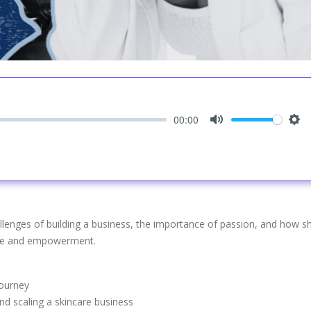
00:00
Mute
Set
lenges of building a business, the importance of passion, and how sh
care and empowerment.
journey
nd scaling a skincare business