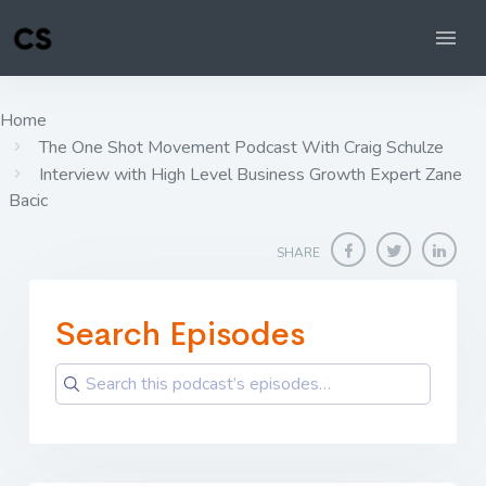
Home
The One Shot Movement Podcast With Craig Schulze
Interview with High Level Business Growth Expert Zane
Bacic
SHARE
Search Episodes