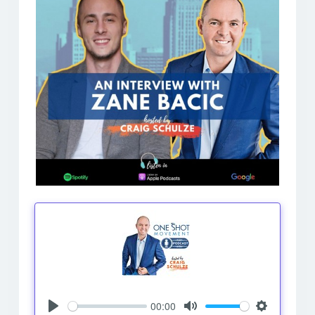
00:00