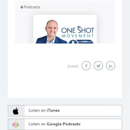
SHARE
Listen on
iTunes
Listen on
Google Podcasts