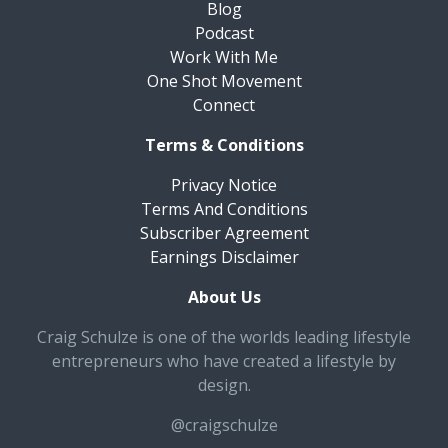
Blog
Podcast
Work With Me
One Shot Movement
Connect
Terms & Conditions
Privacy Notice
Terms And Conditions
Subscriber Agreement
Earnings Disclaimer
About Us
Craig Schulze is one of the worlds leading lifestyle
entrepreneurs who have created a lifestyle by
design.
@craigschulze