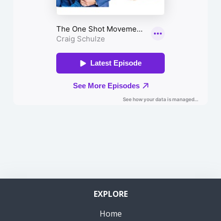
EXPLORE
Home