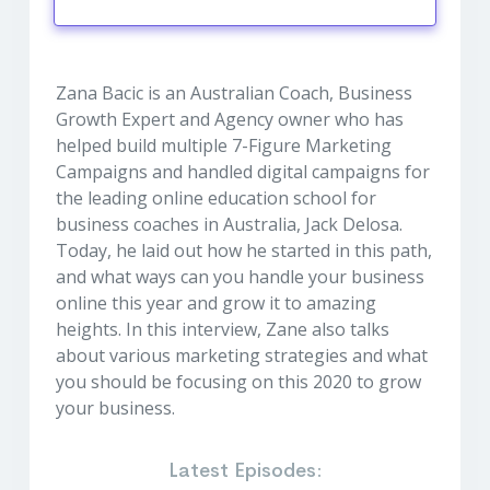
Play
Mute
Settings
Zana Bacic is an Australian Coach, Business
Growth Expert and Agency owner who has
helped build multiple 7-Figure Marketing
Campaigns and handled digital campaigns for
the leading online education school for
business coaches in Australia, Jack Delosa.
Today, he laid out how he started in this path,
and what ways can you handle your business
online this year and grow it to amazing
heights. In this interview, Zane also talks
about various marketing strategies and what
you should be focusing on this 2020 to grow
your business.
Latest Episodes: