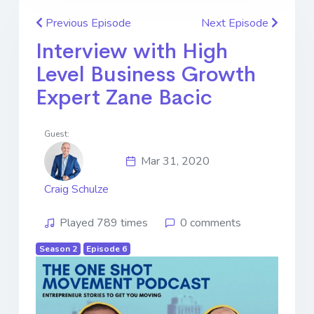
Previous Episode
Next Episode
Interview with High
Level Business Growth
Expert Zane Bacic
Guest:
Mar 31, 2020
Craig Schulze
Played 789 times
0 comments
Season 2
Episode 6