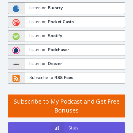
Listen on
Blubrry
Listen on
Pocket Casts
Listen on
Spotify
Listen on
Podchaser
Listen on
Deezer
Subscribe to
RSS Feed
Subscribe to My Podcast and Get Free
Bonuses
Stats