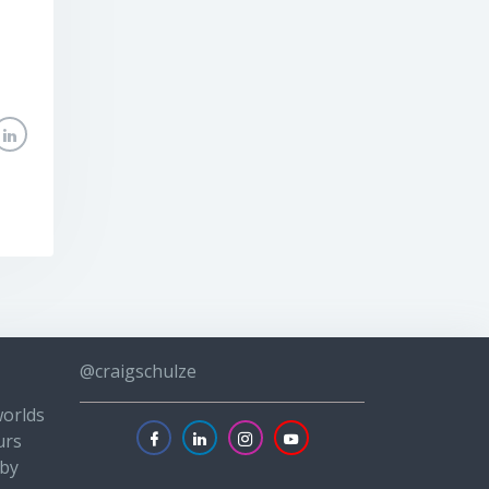
@craigschulze
worlds
urs
 by