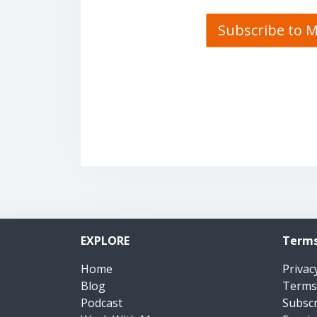
Subscribe to 
EXPLORE
Terms
Home
Privac
Blog
Terms
Podcast
Subsc