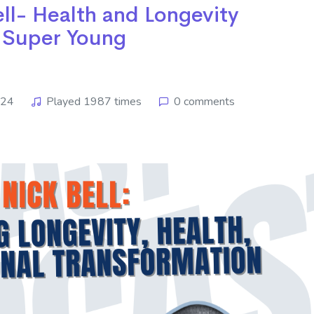
ell- Health and Longevity
 Super Young
024
Played 1987 times
0 comments