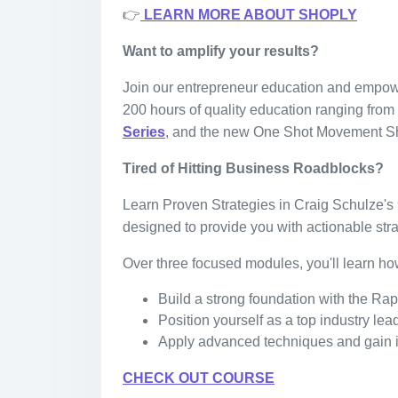
👉
LEARN MORE ABOUT SHOPLY
Want to amplify your results?
Join our entrepreneur education and empo
200 hours of quality education ranging fro
Series
, and the new One Shot Movement S
Tired of Hitting Business Roadblocks?
Learn Proven Strategies in Craig Schulze's 
designed to provide you with actionable stra
Over three focused modules, you'll learn ho
Build a strong foundation with the R
Position yourself as a top industry le
Apply advanced techniques and gain i
CHECK OUT COURSE