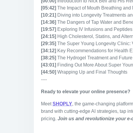
[00:00]
Introduction to Nick Bell and His Re
[05:42]
The Impact of Mouth Breathing and 
[10:21]
Diving into Longevity Treatments a
[14:36]
The Dangers of Tap Water and Benefi
[19:57]
Exploring IV Infusions and Peptides
[24:15]
High Cholesterol, Statins, and Alte
[29:35]
The Super Young Longevity Clinic:
[34:12]
Key Recommendations for Health E
[38:25]
The Hydrogel Treatment and Future
[43:01]
Finding Out More About Super You
[44:50]
Wrapping Up and Final Thoughts
----
Ready to elevate your online presence?
Meet
SHOPLY
, the game-changing platfor
brand with cutting-edge AI strategies, tap in
pricing.
Join us and revolutionize your e