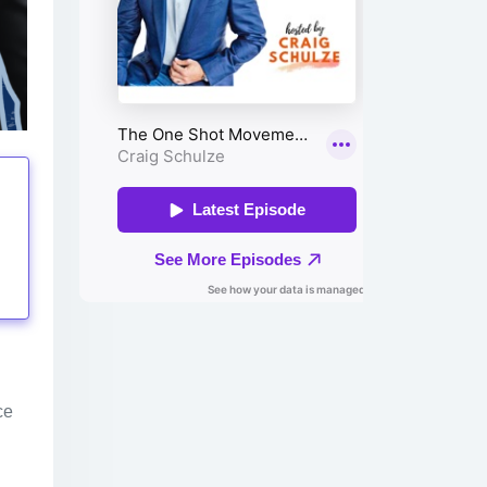
tings
ce