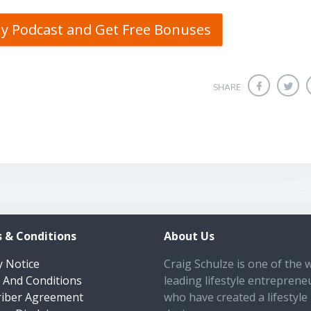
My Podcast and Get Free Bonuses
SHARE
 & Conditions
About Us
y Notice
Craig Schulze is one of the 
 And Conditions
leading lifestyle entreprene
riber Agreement
who have created a lifestyle