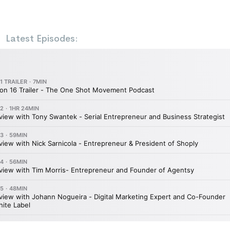
Latest Episodes: