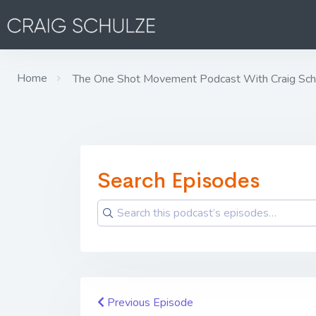
Home
The One Shot Movement Podcast With Craig Sch
Search Episodes
Previous Episode