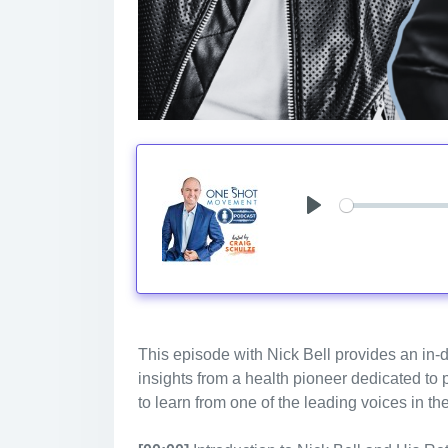
Play
This episode with Nick Bell provides an in-d
insights from a health pioneer dedicated to
to learn from one of the leading voices in th