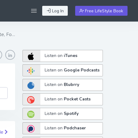
Log In
Free LifeStyle Book
te, Fo…
Listen on
iTunes
Listen on
Google Podcasts
Listen on
Blubrry
Listen on
Pocket Casts
Listen on
Spotify
Listen on
Podchaser
de