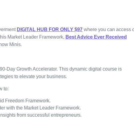
werment
DIGITAL HUB
FOR ONLY $97
where you can access 
m his Market Leader Framework,
Best Advice Ever Received
how Minis.
90-Day Growth Accelerator. This dynamic digital course is
tegies to elevate your business.
w to:
apid Freedom Framework.
ader with the Market Leader Framework.
nsights from successful entrepreneurs.