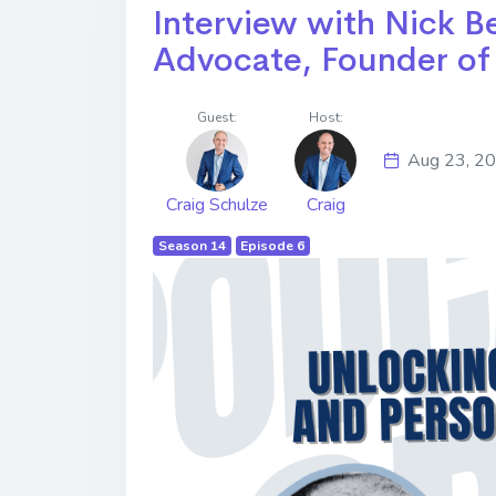
Interview with Nick B
Advocate, Founder of
Guest:
Host:
Aug 23, 2
Craig Schulze
Craig
Season 14
Episode 6