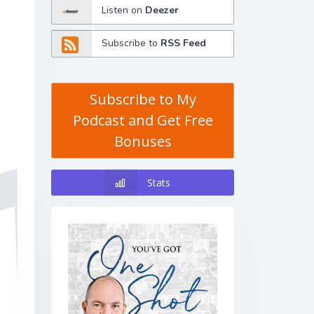
Listen on
Deezer
Subscribe to
RSS Feed
Subscribe to My
Podcast and Get Free
Bonuses
Stats