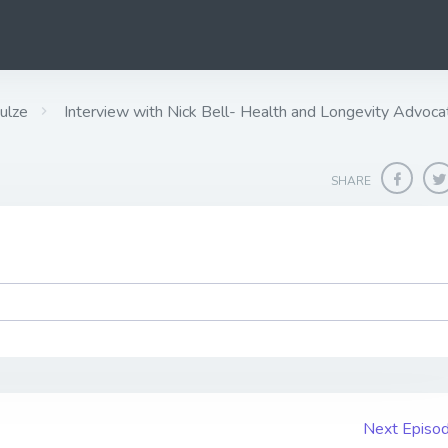
ulze
Interview with Nick Bell- Health and Longevity Advoca
SHARE
Next Episo