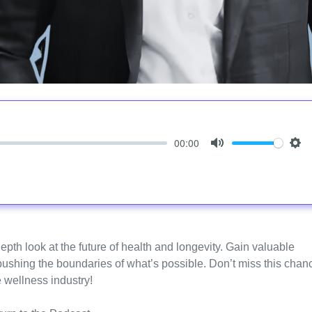
00:00
Mute
Set
epth look at the future of health and longevity. Gain valuable
 pushing the boundaries of what’s possible. Don’t miss this chan
e wellness industry!