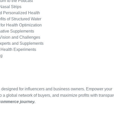
turn to the Podcast
Nasal Strips
nd Personalized Health
ts of Structured Water
 for Health Optimization
rnative Supplements
 Vision and Challenges
xperts and Supplements
 Health Experiments
ng
m designed for influencers and business owners. Empower your
to a global network of buyers, and maximize profits with transpar
-commerce journey.