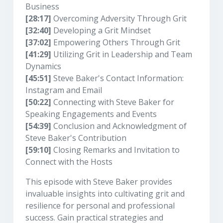
Business
[28:17]
Overcoming Adversity Through Grit
[32:40]
Developing a Grit Mindset
[37:02]
Empowering Others Through Grit
[41:29]
Utilizing Grit in Leadership and Team
Dynamics
[45:51]
Steve Baker's Contact Information:
Instagram and Email
[50:22]
Connecting with Steve Baker for
Speaking Engagements and Events
[54:39]
Conclusion and Acknowledgment of
Steve Baker's Contribution
[59:10]
Closing Remarks and Invitation to
Connect with the Hosts
This episode with Steve Baker provides
invaluable insights into cultivating grit and
resilience for personal and professional
success. Gain practical strategies and