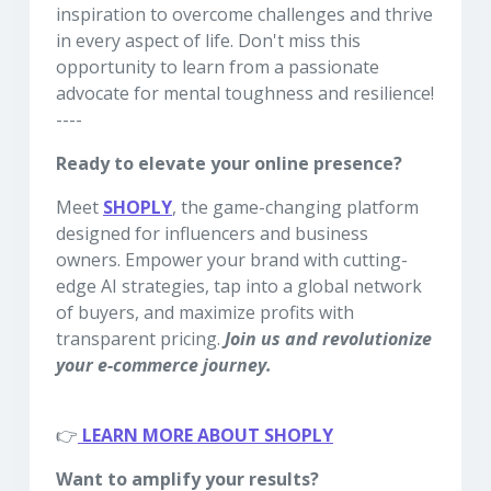
inspiration to overcome challenges and thrive
in every aspect of life. Don't miss this
opportunity to learn from a passionate
advocate for mental toughness and resilience!
----
Ready to elevate your online presence?
Meet
SHOPLY
, the game-changing platform
designed for influencers and business
owners. Empower your brand with cutting-
edge AI strategies, tap into a global network
of buyers, and maximize profits with
transparent pricing.
Join us and revolutionize
your e-commerce journey.
👉
LEARN MORE ABOUT SHOPLY
Want to amplify your results?