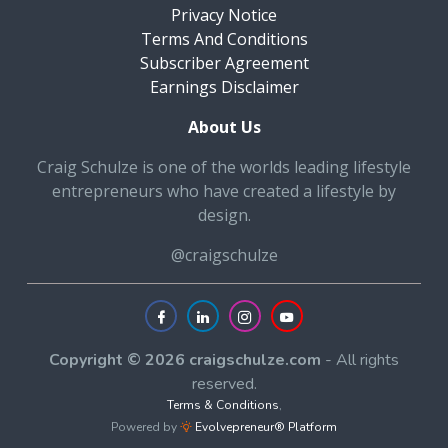
Privacy Notice
Terms And Conditions
Subscriber Agreement
Earnings Disclaimer
About Us
Craig Schulze is one of the worlds leading lifestyle
entrepreneurs who have created a lifestyle by
design.
@craigschulze
Copyright © 2026 craigschulze.com
- All rights
reserved.
Terms & Conditions
,
Powered by
Evolvepreneur® Platform