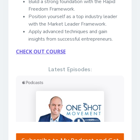
Build a strong foundation with the Rapid
Freedom Framework.
Position yourself as a top industry leader
with the Market Leader Framework.
Apply advanced techniques and gain
insights from successful entrepreneurs.
CHECK OUT COURSE
Latest Episodes: