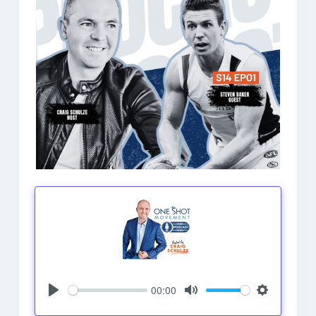
00:00
Play
Mute
Settings