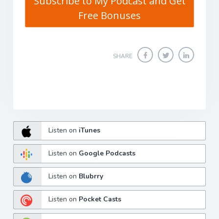
Subscribe to My Podcast and Get
Free Bonuses
SHARE
Listen on
iTunes
Listen on
Google Podcasts
Listen on
Blubrry
Listen on
Pocket Casts