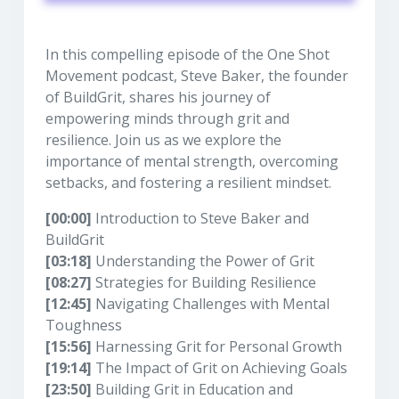
In this compelling episode of the One Shot
Movement podcast, Steve Baker, the founder
of BuildGrit, shares his journey of
empowering minds through grit and
resilience. Join us as we explore the
importance of mental strength, overcoming
setbacks, and fostering a resilient mindset.
[00:00]
Introduction to Steve Baker and
BuildGrit
[03:18]
Understanding the Power of Grit
[08:27]
Strategies for Building Resilience
[12:45]
Navigating Challenges with Mental
Toughness
[15:56]
Harnessing Grit for Personal Growth
[19:14]
The Impact of Grit on Achieving Goals
[23:50]
Building Grit in Education and