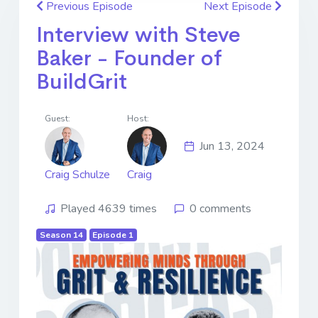
Previous Episode
Next Episode
Interview with Steve
Baker - Founder of
BuildGrit
Guest:
Host:
Jun 13, 2024
Craig Schulze
Craig
Played 4639 times
0 comments
Season 14
Episode 1