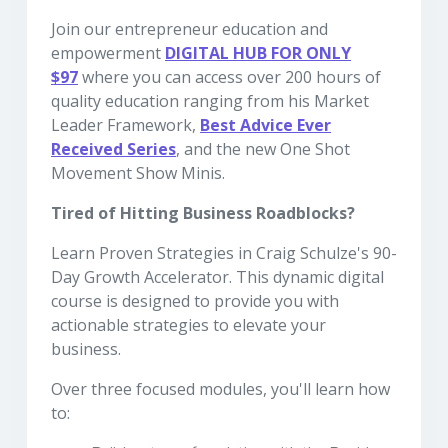
Join our entrepreneur education and
empowerment
DIGITAL HUB
FOR ONLY
$97
where you can access over 200 hours of
quality education ranging from his Market
Leader Framework,
Best Advice Ever
Received Series
, and the new One Shot
Movement Show Minis.
Tired of Hitting Business Roadblocks?
Learn Proven Strategies in Craig Schulze's 90-
Day Growth Accelerator. This dynamic digital
course is designed to provide you with
actionable strategies to elevate your
business.
Over three focused modules, you'll learn how
to: