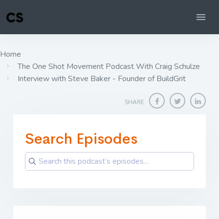
Home
The One Shot Movement Podcast With Craig Schulze
Interview with Steve Baker - Founder of BuildGrit
SHARE
Search Episodes