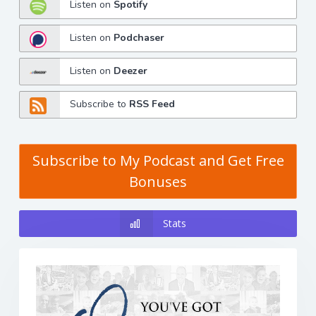
Listen on
Spotify
Listen on
Podchaser
Listen on
Deezer
Subscribe to
RSS Feed
Subscribe to My Podcast and Get Free
Bonuses
Stats