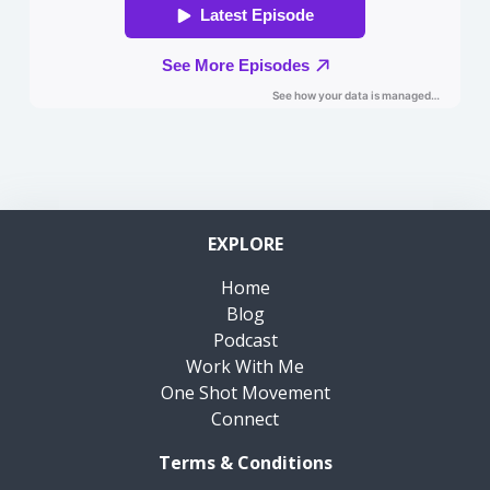
EXPLORE
Home
Blog
Podcast
Work With Me
One Shot Movement
Connect
Terms & Conditions