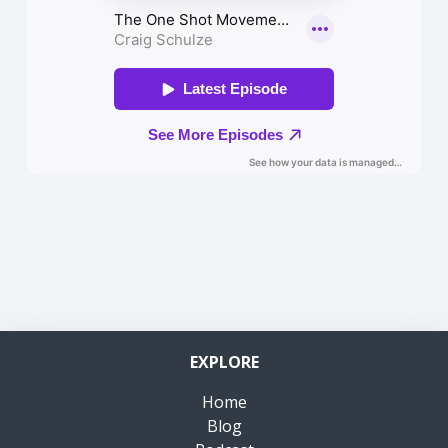
EXPLORE
Home
Blog