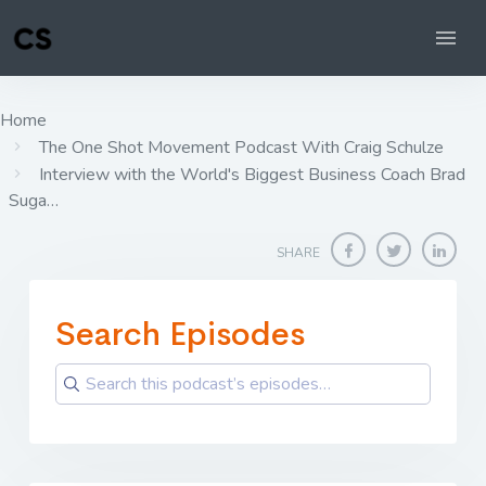
Home
The One Shot Movement Podcast With Craig Schulze
Interview with the World's Biggest Business Coach Brad
Suga…
SHARE
Search Episodes