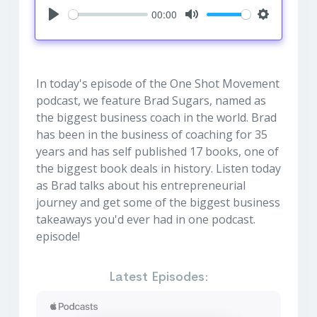
00:00
Play
Mute
Settings
In today's episode of the One Shot Movement
podcast, we feature Brad Sugars, named as
the biggest business coach in the world. Brad
has been in the business of coaching for 35
years and has self published 17 books, one of
the biggest book deals in history. Listen today
as Brad talks about his entrepreneurial
journey and get some of the biggest business
takeaways you'd ever had in one podcast.
episode!
Latest Episodes: