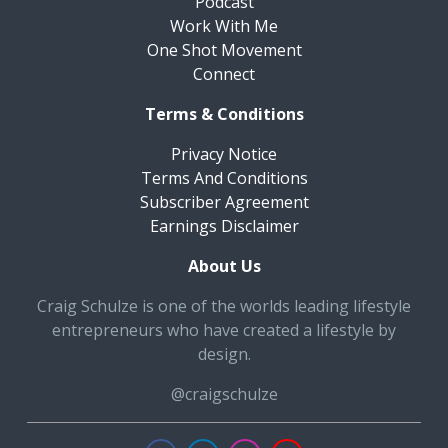
Podcast
Work With Me
One Shot Movement
Connect
Terms & Conditions
Privacy Notice
Terms And Conditions
Subscriber Agreement
Earnings Disclaimer
About Us
Craig Schulze is one of the worlds leading lifestyle
entrepreneurs who have created a lifestyle by
design.
@craigschulze