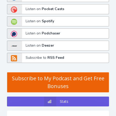
Listen on
Pocket Casts
Listen on
Spotify
Listen on
Podchaser
Listen on
Deezer
Subscribe to
RSS Feed
Subscribe to My Podcast and Get Free
Bonuses
Stats