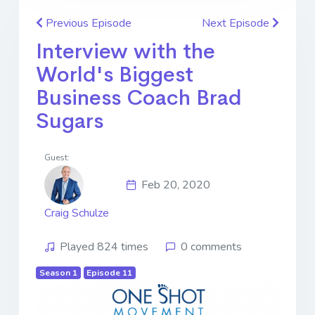
Previous Episode
Next Episode
Interview with the
World's Biggest
Business Coach Brad
Sugars
Guest:
Feb 20, 2020
Craig Schulze
Played 824 times
0 comments
Season 1
Episode 11