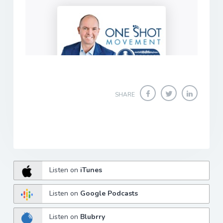
SHARE
Listen on
iTunes
Listen on
Google Podcasts
Listen on
Blubrry