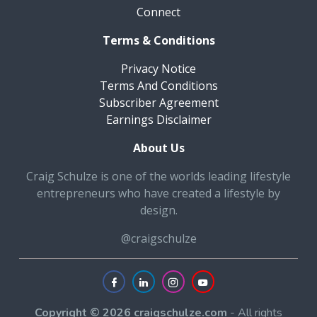
Connect
Terms & Conditions
Privacy Notice
Terms And Conditions
Subscriber Agreement
Earnings Disclaimer
About Us
Craig Schulze is one of the worlds leading lifestyle
entrepreneurs who have created a lifestyle by
design.
@craigschulze
Copyright © 2026 craigschulze.com
- All rights