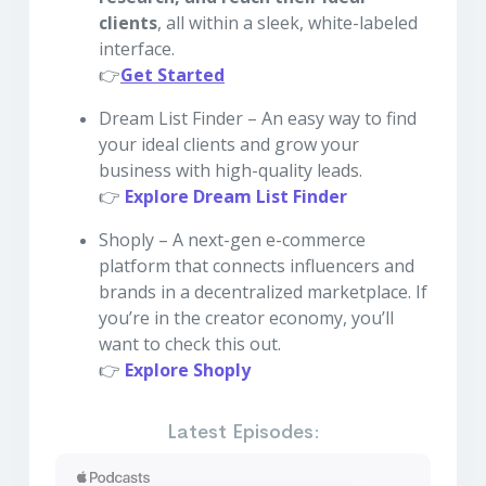
clients
, all within a sleek, white-labeled
interface.
👉
Get Started
Dream List Finder – An easy way to find
your ideal clients and grow your
business with high-quality leads.
👉
Explore Dream List Finder
Shoply – A next-gen e-commerce
platform that connects influencers and
brands in a decentralized marketplace. If
you’re in the creator economy, you’ll
want to check this out.
👉
Explore Shoply
Latest Episodes: