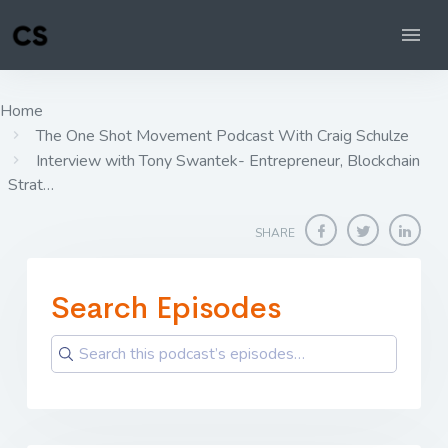
Home
The One Shot Movement Podcast With Craig Schulze
Interview with Tony Swantek- Entrepreneur, Blockchain
Strat…
SHARE
Search Episodes