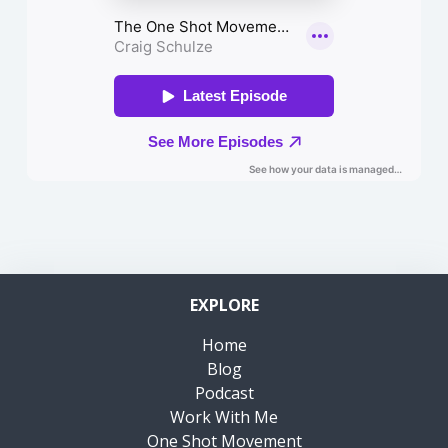
EXPLORE
Home
Blog
Podcast
Work With Me
One Shot Movement