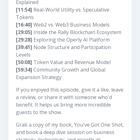
Explained
[11:54]
Real-World Utility vs. Speculative
Tokens
[16:40]
Web2 vs. Web3 Business Models
[29:05]
Inside the Rally Blockchain Ecosystem
[29:28]
Exploring the Operly AI Platform
[39:41]
Node Structure and Participation
Levels
[50:08]
Token Value and Revenue Model
[59:34]
Community Growth and Global
Expansion Strategy
If you enjoyed this episode, give it a like, leave
a review, or share it with someone who'd
benefit. It helps us bring more incredible
guests to the show.
Grab a copy of my book, You've Got One Shot,
and book a deep dive session on business
strategy, technology, and growth at: