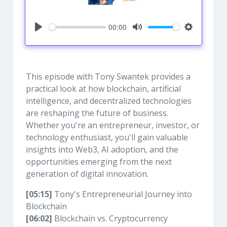
00:00
Play
Mute
Settings
This episode with Tony Swantek provides a
practical look at how blockchain, artificial
intelligence, and decentralized technologies
are reshaping the future of business.
Whether you're an entrepreneur, investor, or
technology enthusiast, you'll gain valuable
insights into Web3, AI adoption, and the
opportunities emerging from the next
generation of digital innovation.
[05:15]
Tony's Entrepreneurial Journey into
Blockchain
[06:02]
Blockchain vs. Cryptocurrency