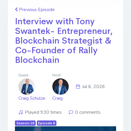
Previous Episode
Interview with Tony
Swantek- Entrepreneur,
Blockchain Strategist &
Co-Founder of Rally
Blockchain
Guest:
Host:
Jul 6, 2026
Craig Schulze
Craig
Played 930 times
0 comments
Season 16
Episode 8