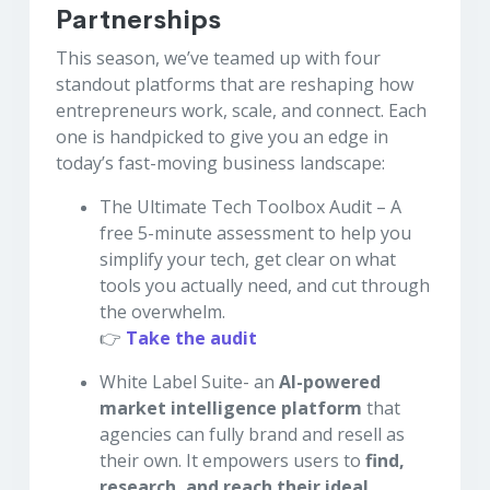
Partnerships
This season, we’ve teamed up with four
standout platforms that are reshaping how
entrepreneurs work, scale, and connect. Each
one is handpicked to give you an edge in
today’s fast-moving business landscape:
The Ultimate Tech Toolbox Audit – A
free 5-minute assessment to help you
simplify your tech, get clear on what
tools you actually need, and cut through
the overwhelm.
👉
Take the audit
White Label Suite- an
AI-powered
market intelligence platform
that
agencies can fully brand and resell as
their own. It empowers users to
find,
research, and reach their ideal