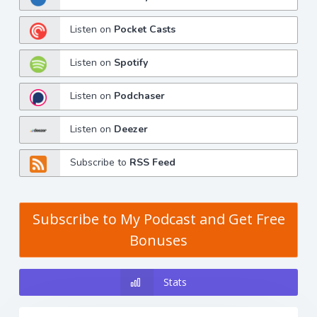
Listen on
Pocket Casts
Listen on
Spotify
Listen on
Podchaser
Listen on
Deezer
Subscribe to
RSS Feed
Subscribe to My Podcast and Get Free
Bonuses
Stats