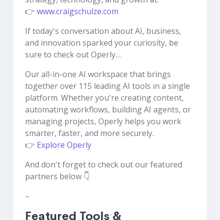
👉
www.craigschulze.com
If today's conversation about AI, business,
and innovation sparked your curiosity, be
sure to check out Operly…
Our all-in-one AI workspace that brings
together over 115 leading AI tools in a single
platform. Whether you're creating content,
automating workflows, building AI agents, or
managing projects, Operly helps you work
smarter, faster, and more securely.
👉
Explore Operly
And don't forget to check out our featured
partners below 👇
–
Featured Tools &