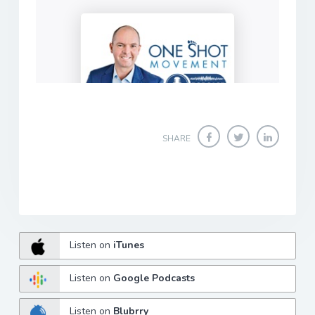
SHARE
Listen on
iTunes
Listen on
Google Podcasts
Listen on
Blubrry