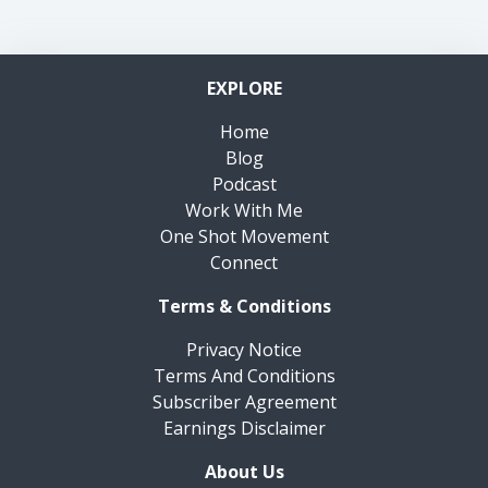
EXPLORE
Home
Blog
Podcast
Work With Me
One Shot Movement
Connect
Terms & Conditions
Privacy Notice
Terms And Conditions
Subscriber Agreement
Earnings Disclaimer
About Us