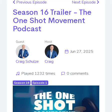
Previous Episode
Next Episode
Season 16 Trailer - The
One Shot Movement
Podcast
Guest:
Host:
Jun 27, 2025
Craig Schulze
Craig
Played 1232 times
0 comments
Season 16
Episode 1