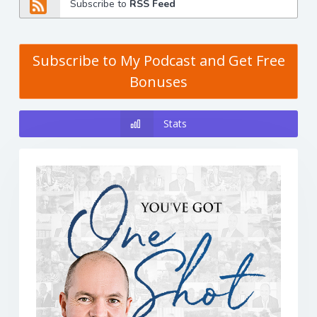
Subscribe to
RSS Feed
Subscribe to My Podcast and Get Free
Bonuses
Stats