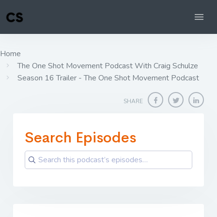
Home
The One Shot Movement Podcast With Craig Schulze
Season 16 Trailer - The One Shot Movement Podcast
SHARE
Search Episodes