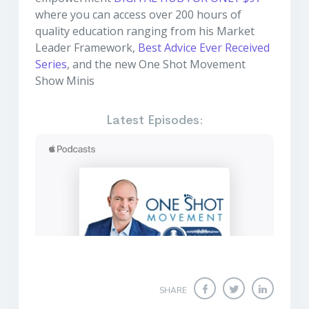
where you can access over 200 hours of
quality education ranging from his Market
Leader Framework,
Best Advice Ever Received
Series
, and the new One Shot Movement
Show Minis
Latest Episodes:
SHARE