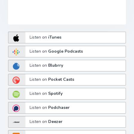
Listen on
iTunes
Listen on
Google Podcasts
Listen on
Blubrry
Listen on
Pocket Casts
Listen on
Spotify
Listen on
Podchaser
Listen on
Deezer