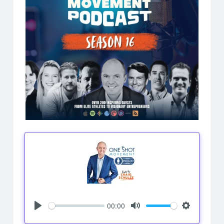
00:00
Play
Mute
Settings