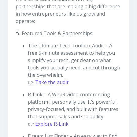
partnerships that are making a big difference
in how entrepreneurs like us grow and
operate:
🔧 Featured Tools & Partnerships:
The Ultimate Tech Toolbox Audit – A
free 5-minute assessment to help you
simplify your tech, get clear on what
tools you actually need, and cut through
the overwhelm.
👉
Take the audit
R-Link – A Web3 video conferencing
platform I personally use. It’s powerful,
privacy-focused, and built with features
that support sales and scalability.
👉
Explore R-Link
Dream List Finder – An easy way to find