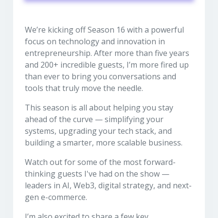
We’re kicking off Season 16 with a powerful
focus on technology and innovation in
entrepreneurship. After more than five years
and 200+ incredible guests, I’m more fired up
than ever to bring you conversations and
tools that truly move the needle.
This season is all about helping you stay
ahead of the curve — simplifying your
systems, upgrading your tech stack, and
building a smarter, more scalable business.
Watch out for some of the most forward-
thinking guests I've had on the show —
leaders in AI, Web3, digital strategy, and next-
gen e-commerce.
I’m also excited to share a few key