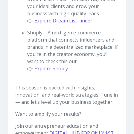
your ideal clients and grow your
business with high-quality leads.
👉
Explore Dream List Finder
Shoply – A next-gen e-commerce
platform that connects influencers and
brands in a decentralized marketplace. If
you’re in the creator economy, you’ll
want to check this out.
👉
Explore Shoply
This season is packed with insights,
innovation, and real-world strategies. Tune in
— and let’s level up your business together.
Want to amplify your results?
Join our entrepreneur education and
empowerment
DIGITAL HUB FOR ONLY $97