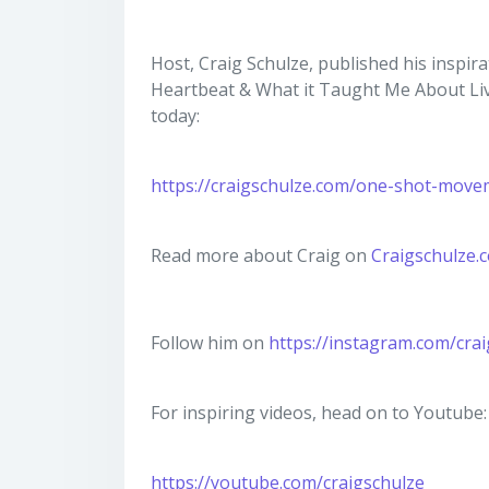
Host, Craig Schulze, published his inspir
Heartbeat & What it Taught Me About Liv
today:
https://craigschulze.com/one-shot-move
Read more about Craig on
Craigschulze.
Follow him on
https://instagram.com/cra
For inspiring videos, head on to Youtube:
https://youtube.com/craigschulze