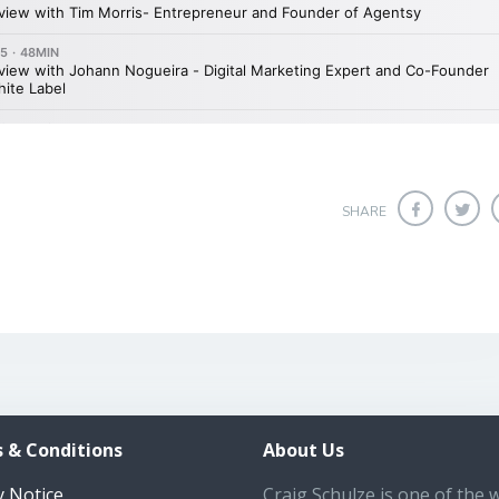
SHARE
 & Conditions
About Us
y Notice
Craig Schulze is one of the 