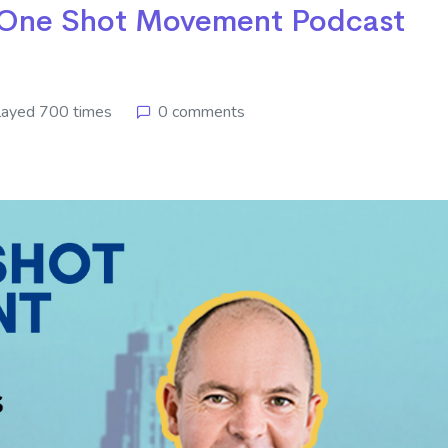
e One Shot Movement Podcast
layed 700 times
0 comments