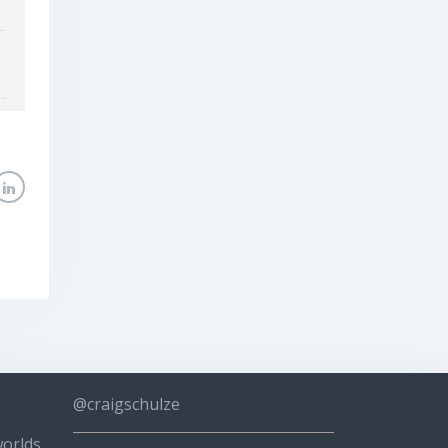
@craigschulze
worlds