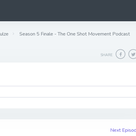
ulze
Season 5 Finale - The One Shot Movement Podcast
SHARE
Next Episo