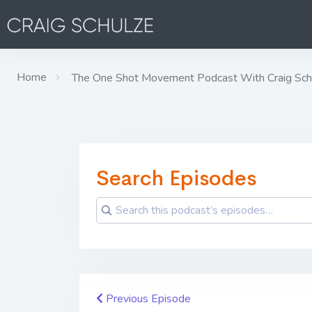
Home
The One Shot Movement Podcast With Craig Sch
Search Episodes
Previous Episode