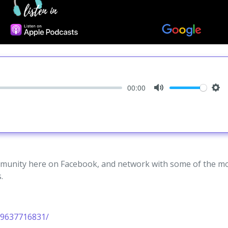
00:00
Mute
Set
unity here on Facebook, and network with some of the m
.
19637716831/