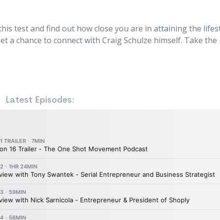
s test and find out how close you are in attaining the lifes
t a chance to connect with Craig Schulze himself. Take the
Latest Episodes: