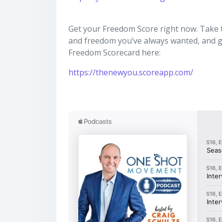
Get your Freedom Score right now. Take thi
and freedom you’ve always wanted, and ge
Freedom Scorecard here:
https://thenewyou.scoreapp.com/