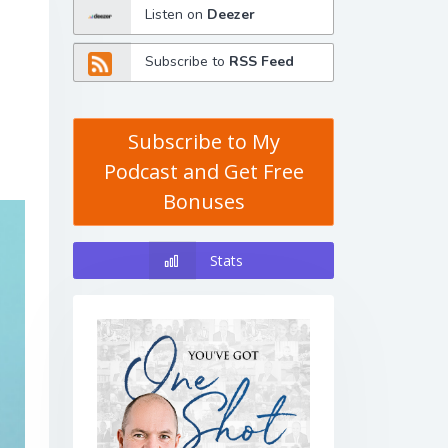
Listen on
Deezer
Subscribe to
RSS Feed
Subscribe to My
Podcast and Get Free
Bonuses
Stats