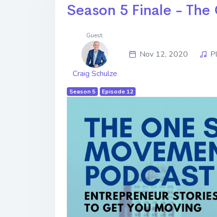
Season 5 Finale - Th
Guest:
Nov 12, 2020
P
Craig Schulze
Season 5
Episode 12