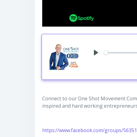
Play
Connect to our One Shot Movement Comm
inspired and hard working entrepreneurs
https://www.facebook.com/groups/5635