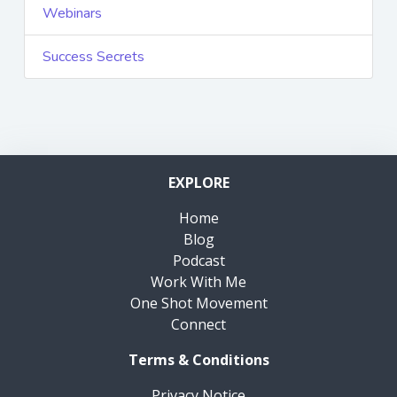
Webinars
Success Secrets
EXPLORE
Home
Blog
Podcast
Work With Me
One Shot Movement
Connect
Terms & Conditions
Privacy Notice