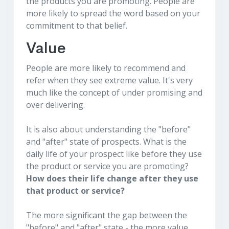
the products you are promoting. People are
more likely to spread the word based on your
commitment to that belief.
Value
People are more likely to recommend and
refer when they see extreme value. It's very
much like the concept of under promising and
over delivering.
It is also about understanding the "before"
and "after" state of prospects. What is the
daily life of your prospect like before they use
the product or service you are promoting?
How does their life change after they use
that product or service?
The more significant the gap between the
"before" and "after" state - the more value