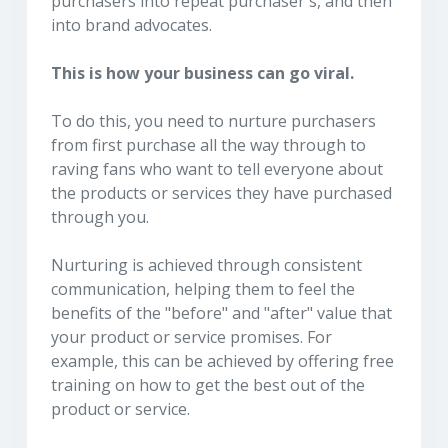
purchasers into repeat purchaser's, and then
into brand advocates.
This is how your business can go viral.
To do this, you need to nurture purchasers
from first purchase all the way through to
raving fans who want to tell everyone about
the products or services they have purchased
through you.
Nurturing is achieved through consistent
communication, helping them to feel the
benefits of the "before" and "after" value that
your product or service promises. For
example, this can be achieved by offering free
training on how to get the best out of the
product or service.