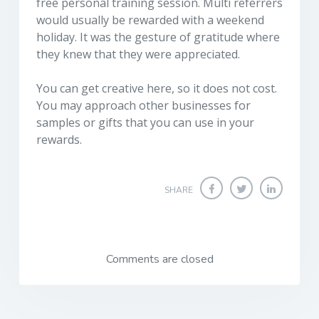
free personal training session. Multi referrers
would usually be rewarded with a weekend
holiday. It was the gesture of gratitude where
they knew that they were appreciated.
You can get creative here, so it does not cost.
You may approach other businesses for
samples or gifts that you can use in your
rewards.
SHARE
Comments are closed