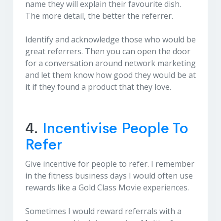
name they will explain their favourite dish.
The more detail, the better the referrer.
Identify and acknowledge those who would be
great referrers. Then you can open the door
for a conversation around network marketing
and let them know how good they would be at
it if they found a product that they love.
4.
Incentivise People To
Refer
Give incentive for people to refer. I remember
in the fitness business days I would often use
rewards like a Gold Class Movie experiences.
Sometimes I would reward referrals with a