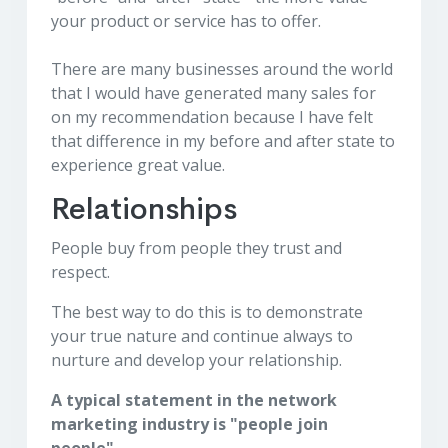
your product or service has to offer.
There are many businesses around the world
that I would have generated many sales for
on my recommendation because I have felt
that difference in my before and after state to
experience great value.
Relationships
People buy from people they trust and
respect.
The best way to do this is to demonstrate
your true nature and continue always to
nurture and develop your relationship.
A typical statement in the network
marketing industry is "people join