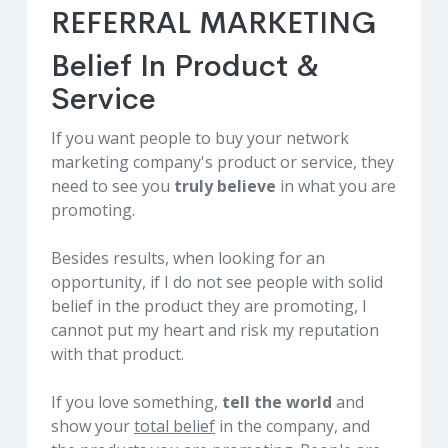
REFERRAL MARKETING
Belief In Product &
Service
If you want people to buy your network
marketing company's product or service, they
need to see you
truly believe
in what you are
promoting.
Besides results, when looking for an
opportunity, if I do not see people with solid
belief in the product they are promoting, I
cannot put my heart and risk my reputation
with that product.
If you love something,
tell the world
and
show your
total belief
in the company, and