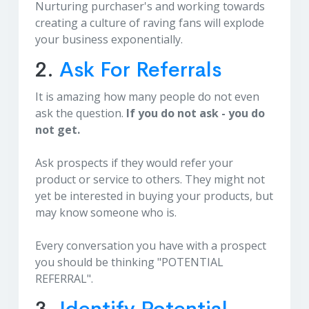
Nurturing purchaser's and working towards
creating a culture of raving fans will explode
your business exponentially.
2.
Ask For Referrals
It is amazing how many people do not even
ask the question.
If you do not ask - you do
not get.
Ask prospects if they would refer your
product or service to others. They might not
yet be interested in buying your products, but
may know someone who is.
Every conversation you have with a prospect
you should be thinking "POTENTIAL
REFERRAL".