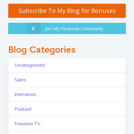
Subscribe To My Blog for Bonuses
Join My Facebook Community
Blog Categories
Uncategorized
Sales
Interviews
Podcast
Freedom TV