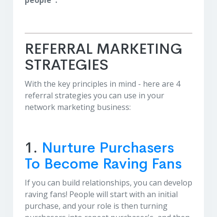
people".
REFERRAL MARKETING
STRATEGIES
With the key principles in mind - here are 4
referral strategies you can use in your
network marketing business:
1.
Nurture Purchasers
To Become Raving Fans
If you can build relationships, you can develop
raving fans! People will start with an initial
purchase, and your role is then turning