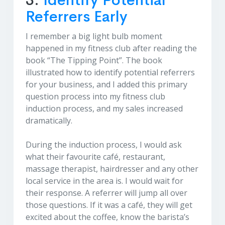
3.
Identify Potential
Referrers Early
I remember a big light bulb moment
happened in my fitness club after reading the
book “The Tipping Point”. The book
illustrated how to identify potential referrers
for your business, and I added this primary
question process into my fitness club
induction process, and my sales increased
dramatically.
During the induction process, I would ask
what their favourite café, restaurant,
massage therapist, hairdresser and any other
local service in the area is. I would wait for
their response. A referrer will jump all over
those questions. If it was a café, they will get
excited about the coffee, know the barista’s