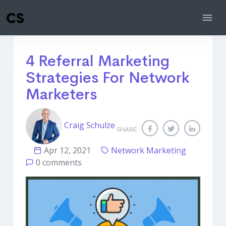
4 Referral Marketing
Strategies For Network
Marketers
Craig Schulze
SHARE
Apr 12, 2021
Network Marketing
0 comments