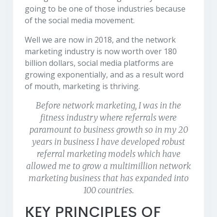
going to be one of those industries because
of the social media movement.
Well we are now in 2018, and the network
marketing industry is now worth over 180
billion dollars, social media platforms are
growing exponentially, and as a result word
of mouth, marketing is thriving.
Before network marketing, I was in the
fitness industry where referrals were
paramount to business growth so in my 20
years in business I have developed robust
referral marketing models which have
allowed me to grow a multimillion network
marketing business that has expanded into
100 countries.
KEY PRINCIPLES OF