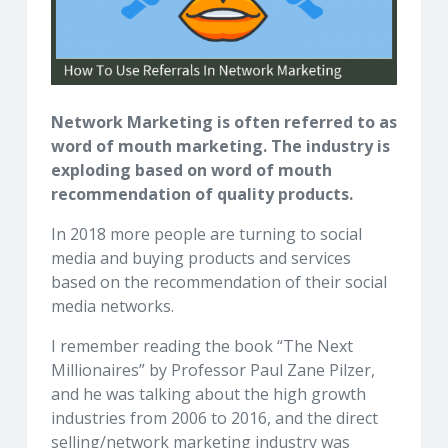
Network Marketing is often referred to as
word of mouth marketing. The industry is
exploding based on word of mouth
recommendation of quality products.
In 2018 more people are turning to social
media and buying products and services
based on the recommendation of their social
media networks.
I remember reading the book “The Next
Millionaires” by Professor Paul Zane Pilzer,
and he was talking about the high growth
industries from 2006 to 2016, and the direct
selling/network marketing industry was