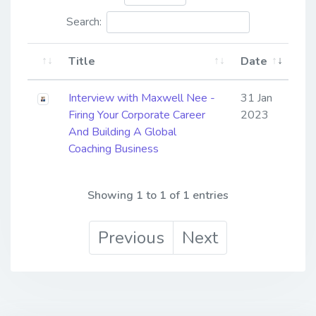
Search:
Title
Date
Interview with Maxwell Nee -
31 Jan
Firing Your Corporate Career
2023
And Building A Global
Coaching Business
Showing 1 to 1 of 1 entries
Previous
Next