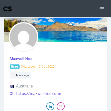
Maxwell Nee
User
Last seen: 5 Dec 2022
Message
Australia
https://maxwellnee.com/