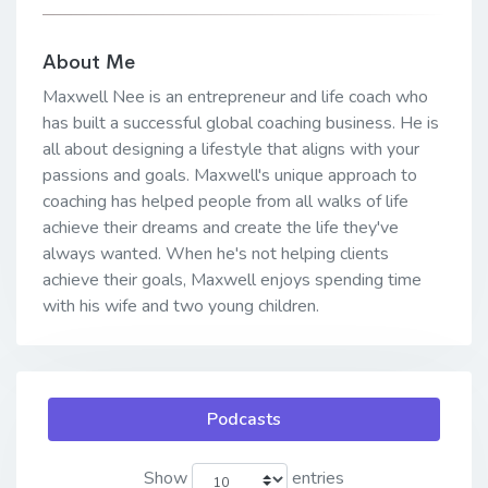
About Me
Maxwell Nee is an entrepreneur and life coach who
has built a successful global coaching business. He is
all about designing a lifestyle that aligns with your
passions and goals. Maxwell's unique approach to
coaching has helped people from all walks of life
achieve their dreams and create the life they've
always wanted. When he's not helping clients
achieve their goals, Maxwell enjoys spending time
with his wife and two young children.
Podcasts
Show
entries