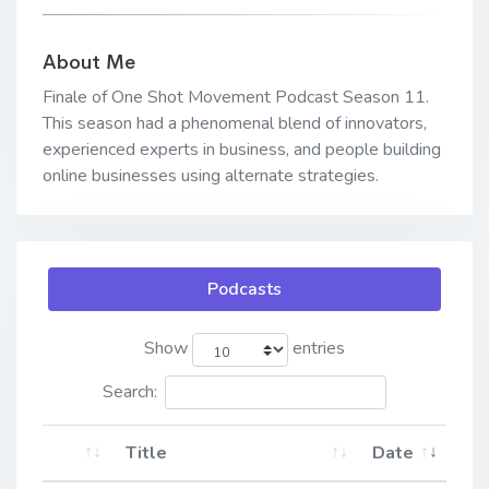
About Me
Finale of One Shot Movement Podcast Season 11.
This season had a phenomenal blend of innovators,
experienced experts in business, and people building
online businesses using alternate strategies.
Podcasts
Show
entries
Search:
Title
Date