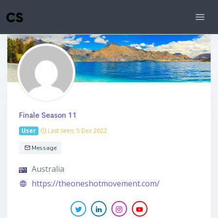
Finale Season 11
User
Last seen: 5 Dec 2022
Message
Australia
https://theoneshotmovement.com/