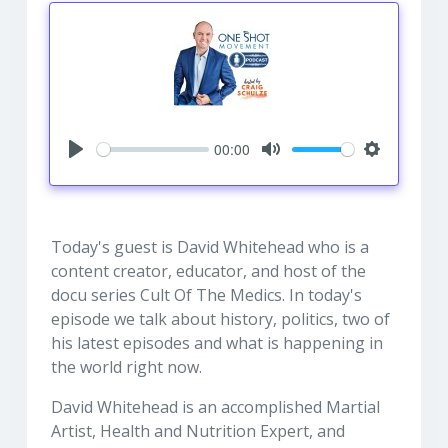
00:00
Play
Mute
Settings
Today's guest is David Whitehead who is a
content creator, educator, and host of the
docu series Cult Of The Medics. In today's
episode we talk about history, politics, two of
his latest episodes and what is happening in
the world right now.
David Whitehead is an accomplished Martial
Artist, Health and Nutrition Expert, and