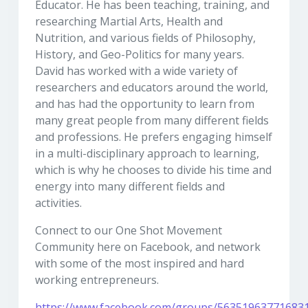
Educator. He has been teaching, training, and
researching Martial Arts, Health and
Nutrition, and various fields of Philosophy,
History, and Geo-Politics for many years.
David has worked with a wide variety of
researchers and educators around the world,
and has had the opportunity to learn from
many great people from many different fields
and professions. He prefers engaging himself
in a multi-disciplinary approach to learning,
which is why he chooses to divide his time and
energy into many different fields and
activities.
Connect to our One Shot Movement
Community here on Facebook, and network
with some of the most inspired and hard
working entrepreneurs.
https://www.facebook.com/groups/56351963771683