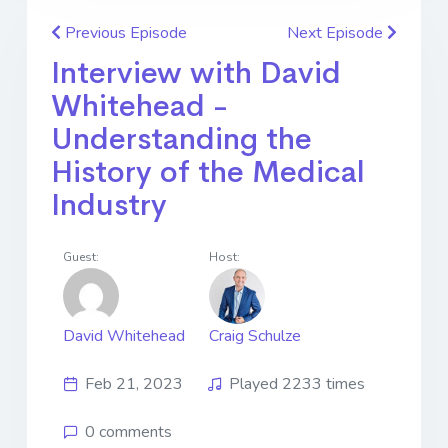
Previous Episode
Next Episode
Interview with David
Whitehead -
Understanding the
History of the Medical
Industry
Guest:
Host:
David Whitehead
Craig Schulze
Feb 21, 2023
Played 2233 times
0 comments