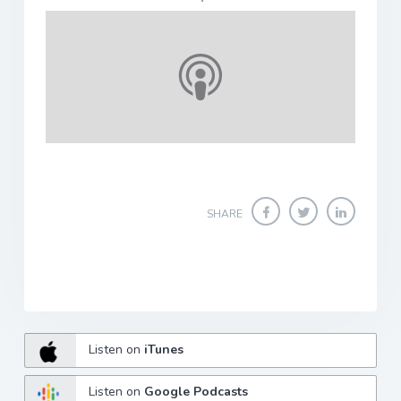
SHARE
Listen on
iTunes
Listen on
Google Podcasts