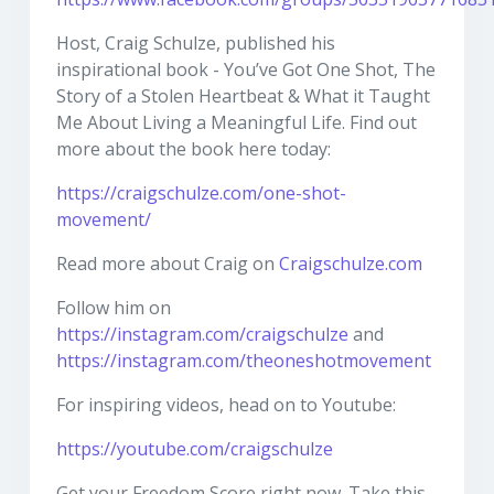
Host, Craig Schulze, published his
inspirational book - You’ve Got One Shot, The
Story of a Stolen Heartbeat & What it Taught
Me About Living a Meaningful Life. Find out
more about the book here today:
https://craigschulze.com/one-shot-
movement/
Read more about Craig on
Craigschulze.com
Follow him on
https://instagram.com/craigschulze
and
https://instagram.com/theoneshotmovement
For inspiring videos, head on to Youtube:
https://youtube.com/craigschulze
Get your Freedom Score right now. Take this