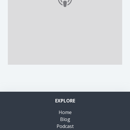
EXPLORE
Home
Blog
Podcast