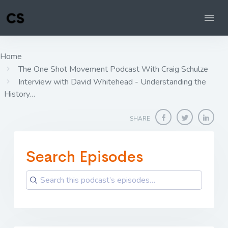
Home
The One Shot Movement Podcast With Craig Schulze
Interview with David Whitehead - Understanding the
History…
SHARE
Search Episodes