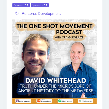
Season 11
Episode 11
Personal Development