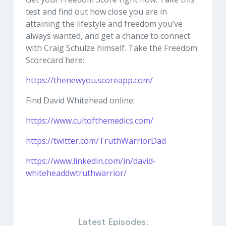
test and find out how close you are in
attaining the lifestyle and freedom you’ve
always wanted, and get a chance to connect
with Craig Schulze himself. Take the Freedom
Scorecard here:
https://thenewyou.scoreapp.com/
Find David Whitehead online:
https://www.cultofthemedics.com/
https://twitter.com/TruthWarriorDad
https://www.linkedin.com/in/david-
whiteheaddwtruthwarrior/
Latest Episodes: