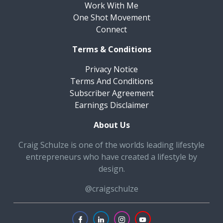
Work With Me
One Shot Movement
Connect
Terms & Conditions
Privacy Notice
Terms And Conditions
Subscriber Agreement
Earnings Disclaimer
About Us
Craig Schulze is one of the worlds leading lifestyle
entrepreneurs who have created a lifestyle by
design.
@craigschulze