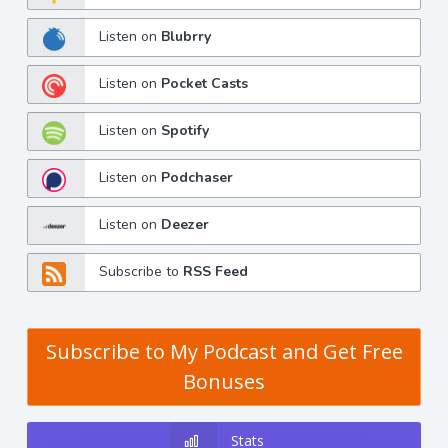
Listen on
Blubrry
Listen on
Pocket Casts
Listen on
Spotify
Listen on
Podchaser
Listen on
Deezer
Subscribe to
RSS Feed
Subscribe to My Podcast and Get Free
Bonuses
Stats