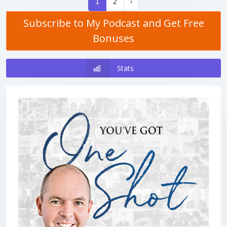
1
2
›
Subscribe to My Podcast and Get Free
Bonuses
Stats