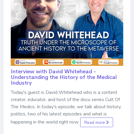
Interview with David Whitehead -
Understanding the History of the Medical
Industry
Today's guest is David Whitehead who is a content
creator, educator, and host of the docu series Cult Of
The Medics. In today's episode, we talk about history,
politics, two of his latest episodes and what is
happening in the world right now.
Read more