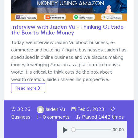
Interview with Jaiden Vu - Thinking Outside
the Box to Make Money
Today, we interview Jaiden Vu about business, e-
commerce and building 7 figure businesses. Jaiden has
specialised in online business and we discuss making
money leveraging Amazon as a platform. In today's
world it is critical to think outside the box about
wealth creation. Jaiden shares his perspective.
Read more
38:26
Jaiden Vu
Feb 9, 2023
Business
0 comments
Played 1442 times
00:00