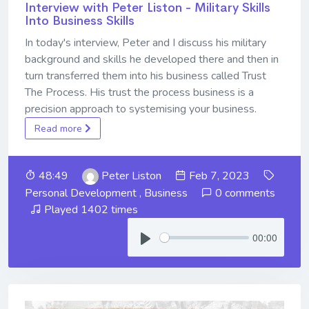
Interview with Peter Liston - Military Skills
Into Business Skills
In today's interview, Peter and I discuss his military
background and skills he developed there and then in
turn transferred them into his business called Trust
The Process. His trust the process business is a
precision approach to systemising your business.
Read more
48:49
Peter Liston
Feb 7, 2023
Personal Development
,
Business
0 comments
Played 1402 times
00:00