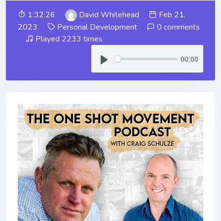
1:32:26
David Whitehead
Feb 21,
2023
Personal Development
0 comments
Played 2233 times
00:00