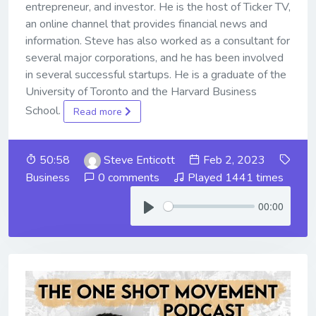
entrepreneur, and investor. He is the host of Ticker TV,
an online channel that provides financial news and
information. Steve has also worked as a consultant for
several major corporations, and he has been involved
in several successful startups. He is a graduate of the
University of Toronto and the Harvard Business
School.
Read more
50:58
Steve Enticott
Feb 2, 2023
Business
0 comments
Played 1441 times
00:00