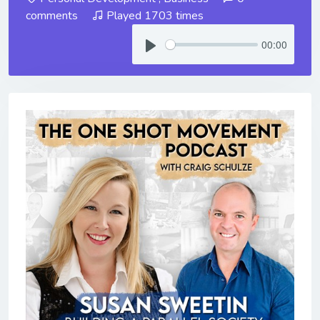
comments
Played 1703 times
00:00