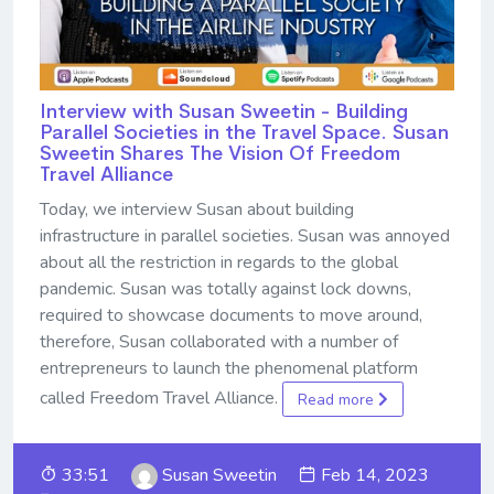
Interview with Susan Sweetin - Building
Parallel Societies in the Travel Space. Susan
Sweetin Shares The Vision Of Freedom
Travel Alliance
Today, we interview Susan about building
infrastructure in parallel societies. Susan was annoyed
about all the restriction in regards to the global
pandemic. Susan was totally against lock downs,
required to showcase documents to move around,
therefore, Susan collaborated with a number of
entrepreneurs to launch the phenomenal platform
called Freedom Travel Alliance.
Read more
33:51
Susan Sweetin
Feb 14, 2023