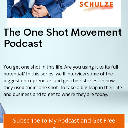
The One Shot Movement
Podcast
You get one shot in this life. Are you using it to its full
potential? In this series, we'll interview some of the
biggest entrepreneurs and get their stories on how
they used their "one shot" to take a big leap in their life
and business and to get to where they are today.
Subscribe to My Podcast and Get Free