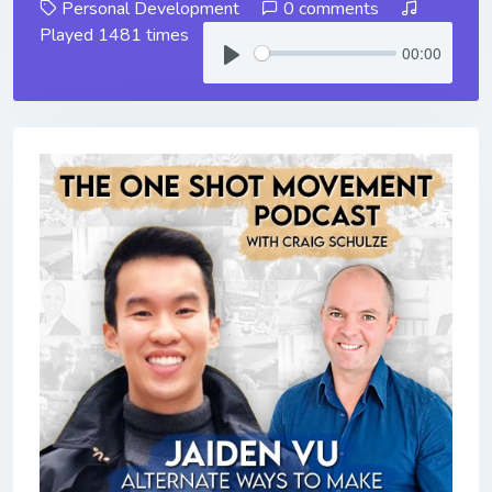
Personal Development
0 comments
Played 1481 times
00:00