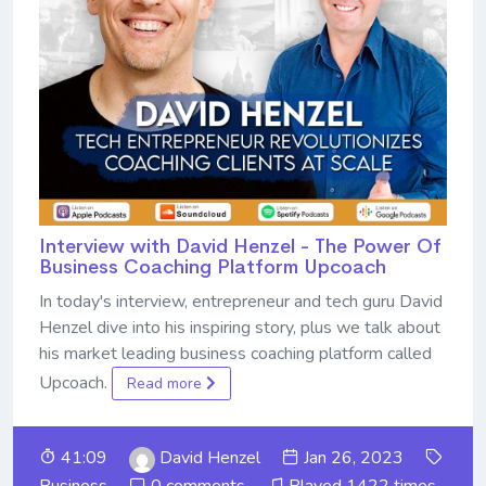
Interview with David Henzel - The Power Of
Business Coaching Platform Upcoach
In today's interview, entrepreneur and tech guru David
Henzel dive into his inspiring story, plus we talk about
his market leading business coaching platform called
Upcoach.
Read more
41:09
David Henzel
Jan 26, 2023
Business
0 comments
Played 1422 times