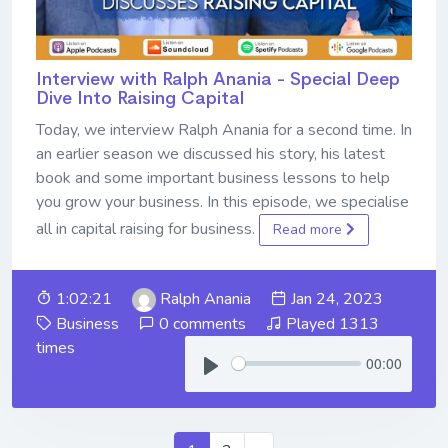
Interview with Ralph Anania - Special Deep
Dive Into Raising Capital
Today, we interview Ralph Anania for a second time. In
an earlier season we discussed his story, his latest
book and some important business lessons to help
you grow your business. In this episode, we specialise
all in capital raising for business.
Read more
1:02:21
Ralph Anania
Jan 24, 2023
Business
0 comments
Played 1313
times
00:00