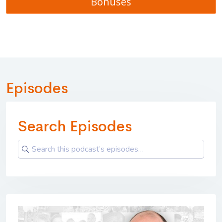
Bonuses
Episodes
Search Episodes