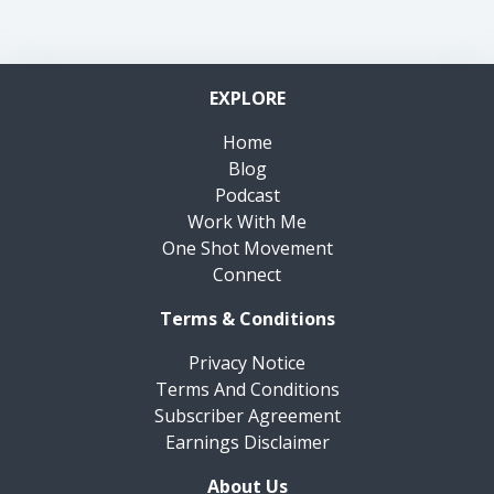
EXPLORE
Home
Blog
Podcast
Work With Me
One Shot Movement
Connect
Terms & Conditions
Privacy Notice
Terms And Conditions
Subscriber Agreement
Earnings Disclaimer
About Us