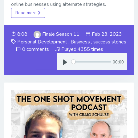
online businesses using alternate strategies.
Read more
8:08
Finale Season 11
Feb 23, 2023
Personal Development
,
Business
,
success stories
0 comments
Played 4355 times
00:00