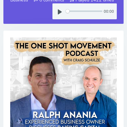
00:00