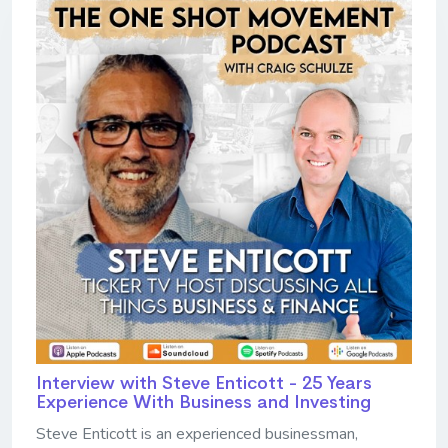
Interview with Steve Enticott - 25 Years
Experience With Business and Investing
Steve Enticott is an experienced businessman,