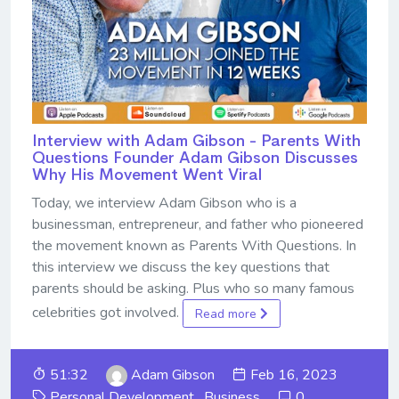
Interview with Adam Gibson - Parents With
Questions Founder Adam Gibson Discusses
Why His Movement Went Viral
Today, we interview Adam Gibson who is a
businessman, entrepreneur, and father who pioneered
the movement known as Parents With Questions. In
this interview we discuss the key questions that
parents should be asking. Plus who so many famous
celebrities got involved.
Read more
51:32
Adam Gibson
Feb 16, 2023
Personal Development
,
Business
0