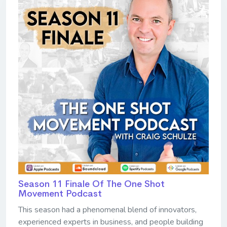
Season 11 Finale Of The One Shot
Movement Podcast
This season had a phenomenal blend of innovators,
experienced experts in business, and people building