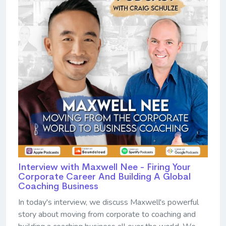
Interview with Maxwell Nee - Firing Your
Corporate Career And Building A Global
Coaching Business
In today's interview, we discuss Maxwell's powerful
story about moving from corporate to coaching and