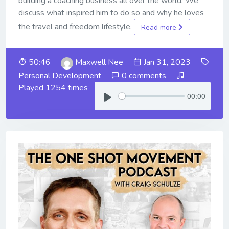
building a coaching business all over the world. We
discuss what inspired him to do so and why he loves
the travel and freedom lifestyle.
Read more
50:46
Maxwell Nee
Jan 31, 2023
Personal Development
0 comments
Played 1254 times
00:00