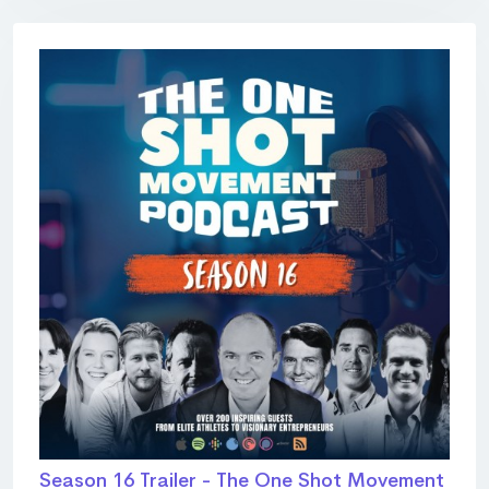
Season 16 Trailer - The One Shot Movement