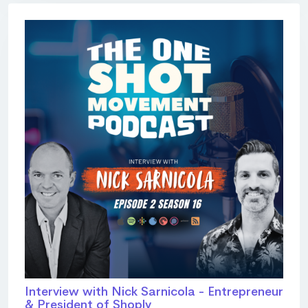
Interview with Nick Sarnicola - Entrepreneur
& President of Shoply