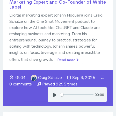
Marketing Expert and Co-Founder of White
Label
Digital marketing expert Johann Nogueira joins Craig
Schulze on the One Shot Movement podcast to
explore how AI tools like ChatGPT and Claude are
reshaping business and marketing. From his
entrepreneurial journey to practical strategies for
scaling with technology, Johann shares powerful
insights on focus, leverage, and creating irresistible
offers that drive growth.
Read more
48:04
Craig Schulze
Sep 8, 2025
0 comments
Played 9295 times
00:00