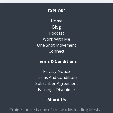
EXPLORE
Home
Blog
Podcast
Work With Me
One Shot Movement
Connect
Terms & Conditions
Privacy Notice
Terms And Conditions
Subscriber Agreement
Earnings Disclaimer
About Us
Craig Schulze is one of the worlds leading lifestyle