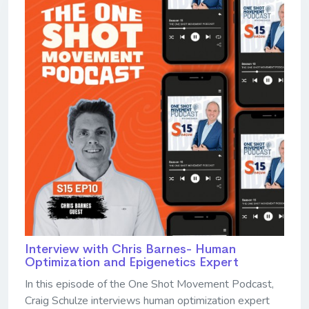
Interview with Chris Barnes- Human
Optimization and Epigenetics Expert
In this episode of the One Shot Movement Podcast,
Craig Schulze interviews human optimization expert