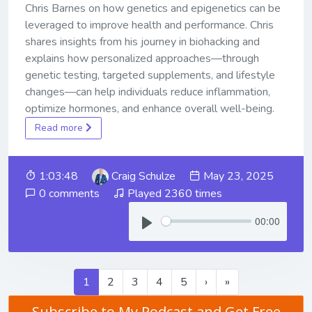
Chris Barnes on how genetics and epigenetics can be
leveraged to improve health and performance. Chris
shares insights from his journey in biohacking and
explains how personalized approaches—through
genetic testing, targeted supplements, and lifestyle
changes—can help individuals reduce inflammation,
optimize hormones, and enhance overall well-being.
Read more
1:03:48
Craig Schulze
May 23, 2025
0 comments
Played 2360 times
00:00
1
2
3
4
5
›
»
Subscribe to My Podcast and Get Free