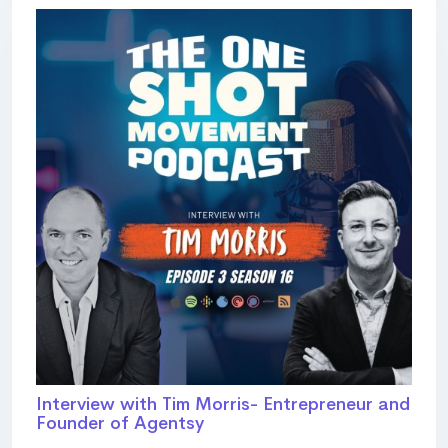
Interview with Tim Morris- Entrepreneur and
Founder of Agentsy