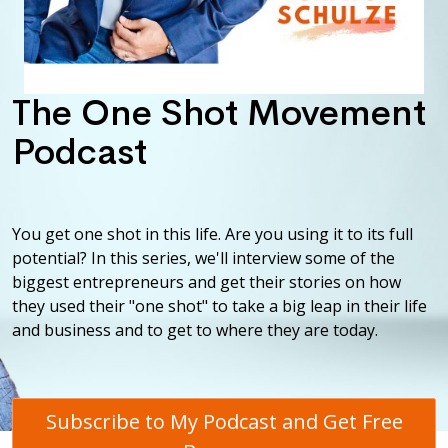
The One Shot Movement
Podcast
You get one shot in this life. Are you using it to its full
potential? In this series, we'll interview some of the
biggest entrepreneurs and get their stories on how
they used their "one shot" to take a big leap in their life
and business and to get to where they are today.
Subscribe to My Podcast and Get Free