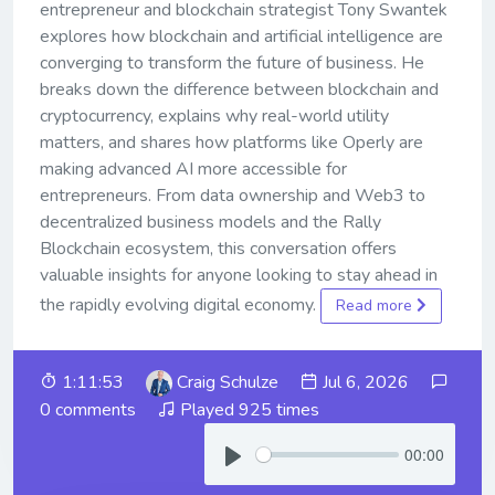
entrepreneur and blockchain strategist Tony Swantek
explores how blockchain and artificial intelligence are
converging to transform the future of business. He
breaks down the difference between blockchain and
cryptocurrency, explains why real-world utility
matters, and shares how platforms like Operly are
making advanced AI more accessible for
entrepreneurs. From data ownership and Web3 to
decentralized business models and the Rally
Blockchain ecosystem, this conversation offers
valuable insights for anyone looking to stay ahead in
the rapidly evolving digital economy.
Read more
1:11:53
Craig Schulze
Jul 6, 2026
0 comments
Played 925 times
00:00