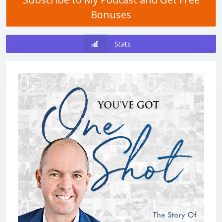
Bonuses
Stats