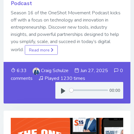
Podcast
Season 16 of the OneShot Movement Podcast kicks
off with a focus on technology and innovation in
entrepreneurship. Discover new tools, industry
insights, and powerful partnerships designed to help
you simplify, scale, and succeed in today’s digital
world.
Read more
6:33
Craig Schulze
Jun 27, 2025
0
comments
Played 1230 times
00:00