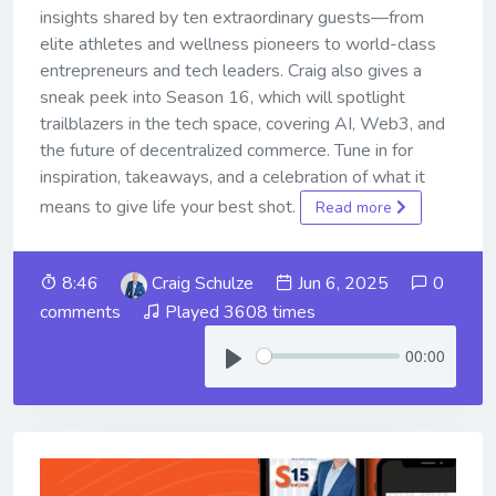
insights shared by ten extraordinary guests—from
elite athletes and wellness pioneers to world-class
entrepreneurs and tech leaders. Craig also gives a
sneak peek into Season 16, which will spotlight
trailblazers in the tech space, covering AI, Web3, and
the future of decentralized commerce. Tune in for
inspiration, takeaways, and a celebration of what it
means to give life your best shot.
Read more
8:46
Craig Schulze
Jun 6, 2025
0
comments
Played 3608 times
00:00