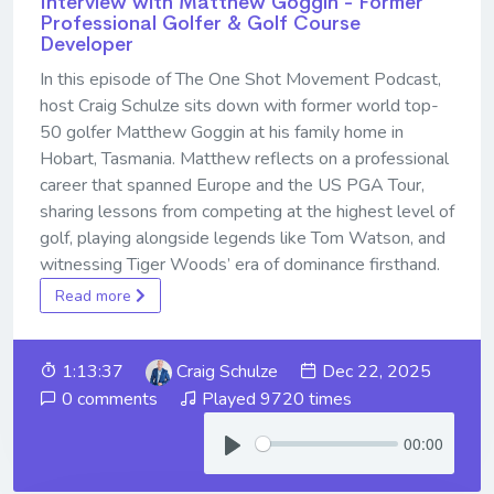
Interview with Matthew Goggin - Former
Professional Golfer & Golf Course
Developer
In this episode of The One Shot Movement Podcast,
host Craig Schulze sits down with former world top-
50 golfer Matthew Goggin at his family home in
Hobart, Tasmania. Matthew reflects on a professional
career that spanned Europe and the US PGA Tour,
sharing lessons from competing at the highest level of
golf, playing alongside legends like Tom Watson, and
witnessing Tiger Woods’ era of dominance firsthand.
Read more
1:13:37
Craig Schulze
Dec 22, 2025
0 comments
Played 9720 times
00:00