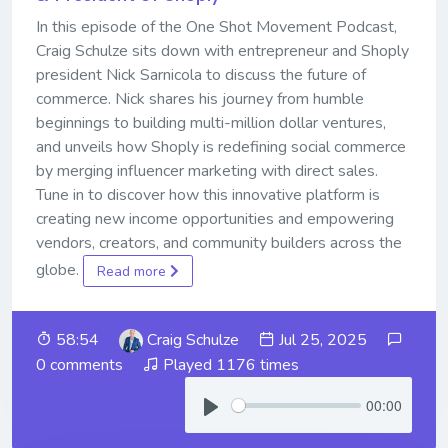
In this episode of the One Shot Movement Podcast,
Craig Schulze sits down with entrepreneur and Shoply
president Nick Sarnicola to discuss the future of
commerce. Nick shares his journey from humble
beginnings to building multi-million dollar ventures,
and unveils how Shoply is redefining social commerce
by merging influencer marketing with direct sales.
Tune in to discover how this innovative platform is
creating new income opportunities and empowering
vendors, creators, and community builders across the
globe.
Read more
58:54
Craig Schulze
Jul 25, 2025
0 comments
Played 1176 times
00:00