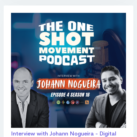
Interview with Johann Nogueira - Digital