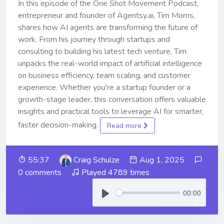
In this episode of the One Shot Movement Podcast,
entrepreneur and founder of Agentsy.ai, Tim Morris,
shares how AI agents are transforming the future of
work. From his journey through startups and
consulting to building his latest tech venture, Tim
unpacks the real-world impact of artificial intelligence
on business efficiency, team scaling, and customer
experience. Whether you're a startup founder or a
growth-stage leader, this conversation offers valuable
insights and practical tools to leverage AI for smarter,
faster decision-making.
Read more
55:37
Craig Schulze
Aug 1, 2025
0 comments
Played 4789 times
00:00