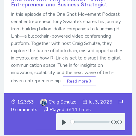
Entrepreneur and Business Strategist
In this episode of the One Shot Movement Podcast,
serial entrepreneur Tony Swantek shares his journey
from building billion-dollar companies to launching R-
Link—a blockchain-powered video conferencing
platform. Together with host Craig Schulze, they
explore the future of blockchain, missed opportunities
in crypto, and how R-Link is set to disrupt the digital
communication space. Tune in for insights on
innovation, scalability, and the next wave of tech-
driven entrepreneurship.
Read more
1:23:53
Craig Schulze
Jul 3, 2025
0 comments
Played 3811 times
00:00