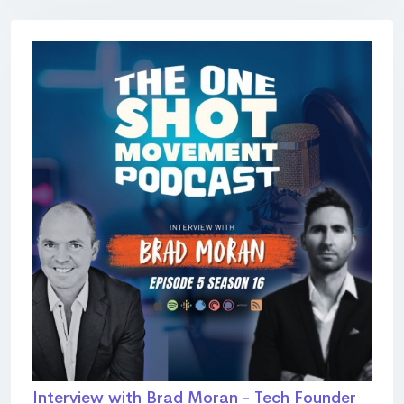
Interview with Brad Moran - Tech Founder