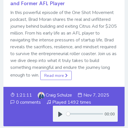
and Former AFL Player
In this powerful episode of the One Shot Movement
podcast, Brad Moran shares the real and unfiltered
journey behind building and exiting Citrus Ad for $205
million. From his early life as an AFL player to
navigating the intense pressures of startup life, Brad
reveals the sacrifices, resilience, and mindset required
to survive the entrepreneurial roller coaster. Join us as
we dive deep into what it truly takes to build
something meaningful and endure the journey long
enough to win.
Read more
1:21:11
Craig Schulze
Nov 7, 2025
0 comments
Played 1492 times
00:00