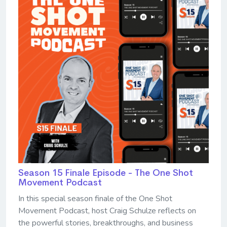
Season 15 Finale Episode - The One Shot
Movement Podcast
In this special season finale of the One Shot
Movement Podcast, host Craig Schulze reflects on
the powerful stories, breakthroughs, and business