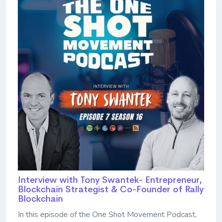
Interview with Tony Swantek- Entrepreneur,
Blockchain Strategist & Co-Founder of Rally
Blockchain
In this episode of the One Shot Movement Podcast,