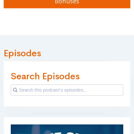
Bonuses
Episodes
Search Episodes