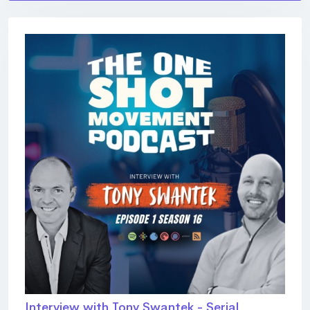
Interview with Tony Swantek - Serial